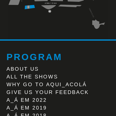
PROGRAM
ABOUT US
ALL THE SHOWS
WHY GO TO AQUI_ACOLÁ
GIVE US YOUR FEEDBACK
A_Á EM 2022
A_Á EM 2019
A_Á EM 2018