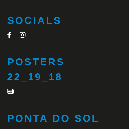
SOCIALS
POSTERS
22_19_18
PONTA DO SOL