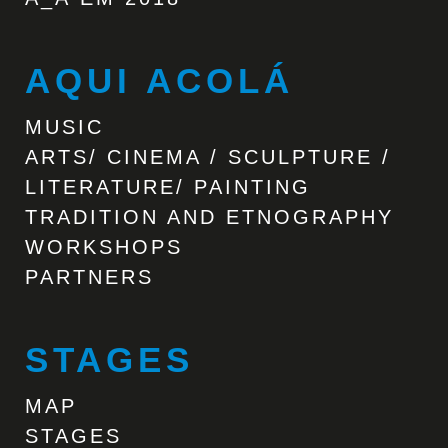
AQUI ACOLÁ
MUSIC
ARTS/ CINEMA / SCULPTURE /
LITERATURE/ PAINTING
TRADITION AND ETNOGRAPHY
WORKSHOPS
PARTNERS
STAGES
MAP
STAGES