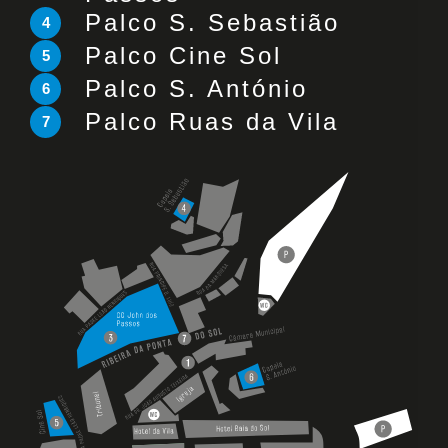
Palco S. Sebastião
4
Palco Cine Sol
5
Palco S. António
6
Palco Ruas da Vila
7