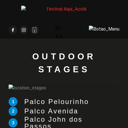
pt
en
OUTDOOR
STAGES
Palco Pelourinho
1
Palco Avenida
2
Palco John dos
3
Passos